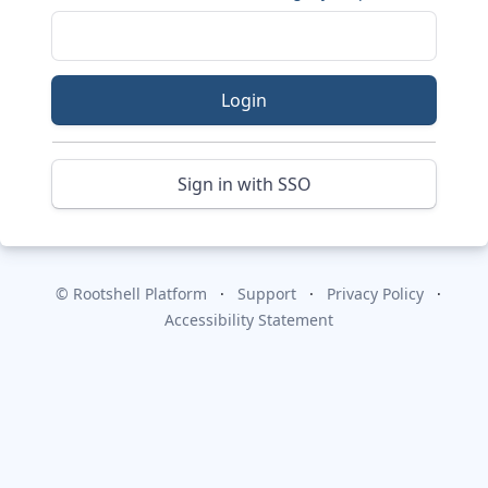
Login
Sign in with SSO
© Rootshell Platform
Support
Privacy Policy
Accessibility Statement