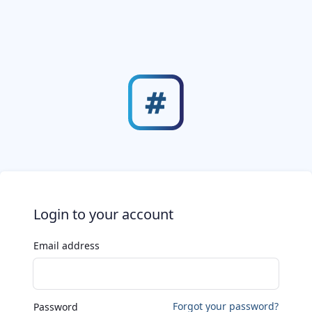
Login to your account
Email address
Forgot your password?
Password